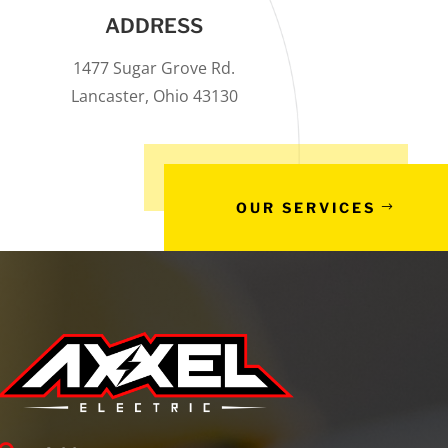
ADDRESS
1477 Sugar Grove Rd.
Lancaster, Ohio 43130
OUR SERVICES