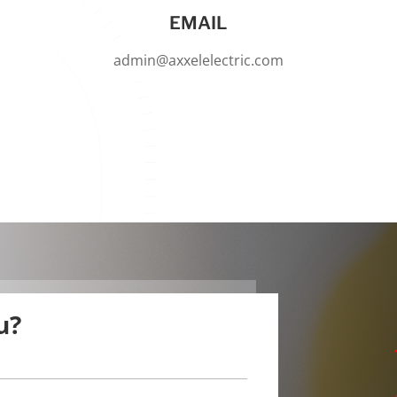
EMAIL
admin@axxelelectric.com
u?