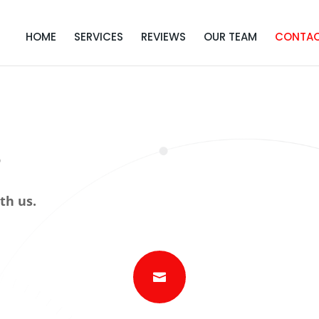
HOME
SERVICES
REVIEWS
OUR TEAM
CONTA
s
th us.
