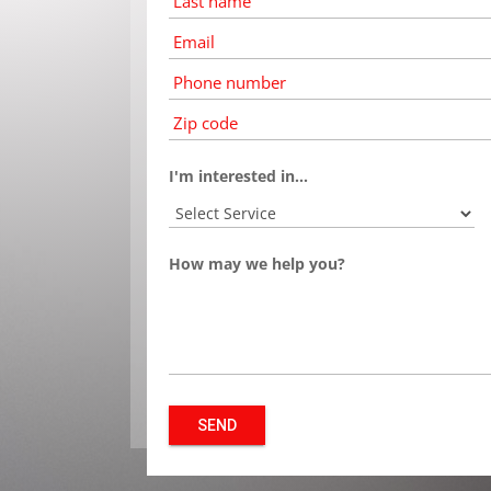
name
*
Email
*
Phone
number
*
*
I'm interested in...
How may we help you?
SEND