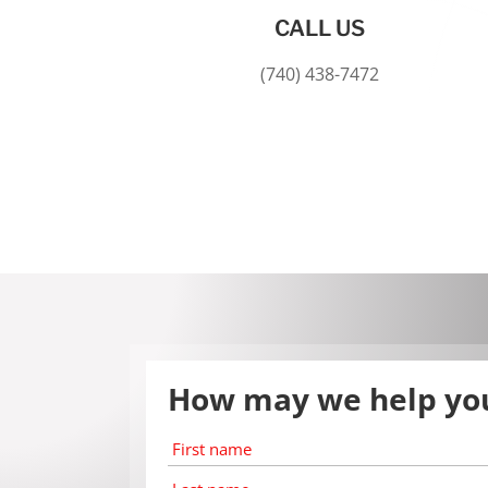
CALL US
(740) 438-7472
How may we help yo
First
name
*
Last