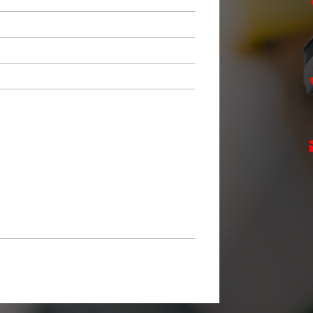
ZIP
Code